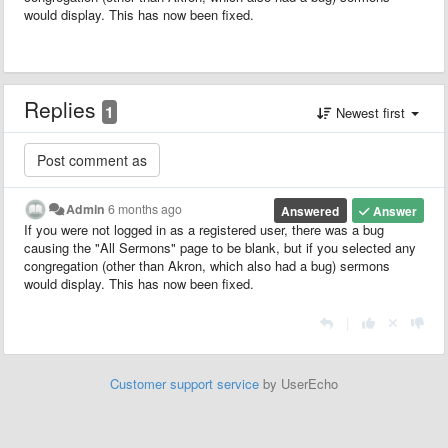
would display. This has now been fixed.
Replies
1
Newest first
Admin
6 months ago
Answered
Answer
If you were not logged in as a registered user, there was a bug
causing the "All Sermons" page to be blank, but if you selected any
congregation (other than Akron, which also had a bug) sermons
would display. This has now been fixed.
|
Customer support service
by UserEcho