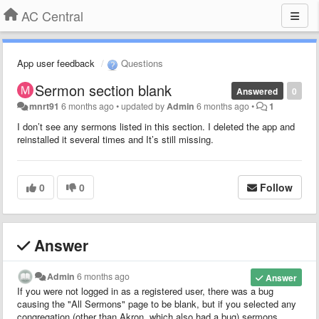
AC Central
App user feedback
Questions
Sermon section blank
Answered
0
mnrt91
6 months ago
•
updated by
Admin
6 months ago
•
1
I don’t see any sermons listed in this section. I deleted the app and
reinstalled it several times and It’s still missing.
0
0
Follow
Answer
Admin
6 months ago
Answer
If you were not logged in as a registered user, there was a bug
causing the "All Sermons" page to be blank, but if you selected any
congregation (other than Akron, which also had a bug) sermons