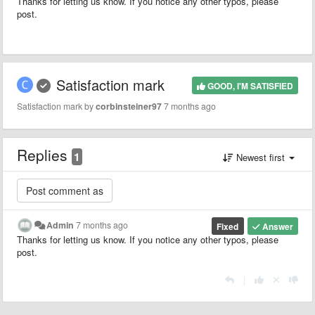
Thanks for letting us know. If you notice any other typos, please
post.
Satisfaction mark
GOOD, I'M SATISFIED
Satisfaction mark by
corbinsteiner97
7 months ago
Replies
1
Newest first
Admin
7 months ago
Fixed
Answer
Thanks for letting us know. If you notice any other typos, please
post.
|