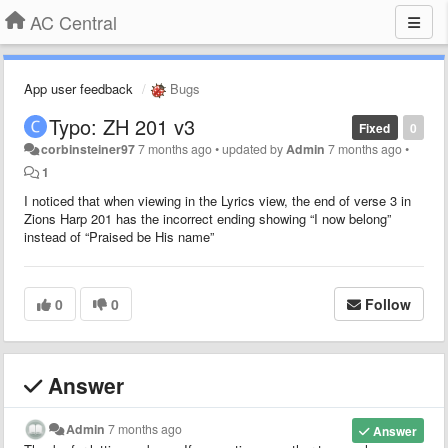
AC Central
App user feedback
Bugs
Typo: ZH 201 v3
Fixed
0
corbinsteiner97
7 months ago
•
updated by
Admin
7 months ago
•
1
I noticed that when viewing in the Lyrics view, the end of verse 3 in
Zions Harp 201 has the incorrect ending showing “I now belong”
instead of “Praised be His name”
0
0
Follow
Answer
Admin
7 months ago
Answer