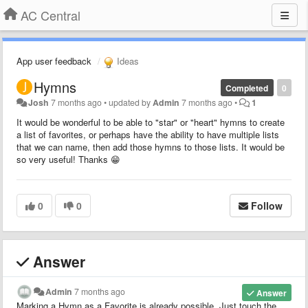
AC Central
App user feedback
Ideas
Hymns
Completed
0
Josh
7 months ago
•
updated by
Admin
7 months ago
•
1
It would be wonderful to be able to "star" or "heart" hymns to create
a list of favorites, or perhaps have the ability to have multiple lists
that we can name, then add those hymns to those lists. It would be
so very useful! Thanks 😁
0
0
Follow
Answer
Admin
7 months ago
Answer
Marking a Hymn as a Favorite is already possible. Just touch the