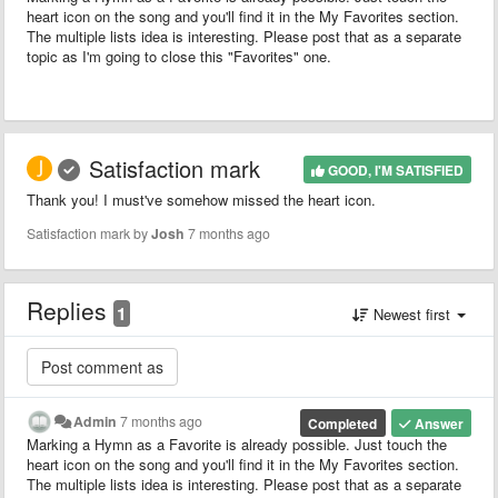
heart icon on the song and you'll find it in the My Favorites section.
The multiple lists idea is interesting. Please post that as a separate
topic as I'm going to close this "Favorites" one.
Satisfaction mark
GOOD, I'M SATISFIED
Thank you! I must've somehow missed the heart icon.
Satisfaction mark by
Josh
7 months ago
Replies
1
Newest first
Admin
7 months ago
Completed
Answer
Marking a Hymn as a Favorite is already possible. Just touch the
heart icon on the song and you'll find it in the My Favorites section.
The multiple lists idea is interesting. Please post that as a separate