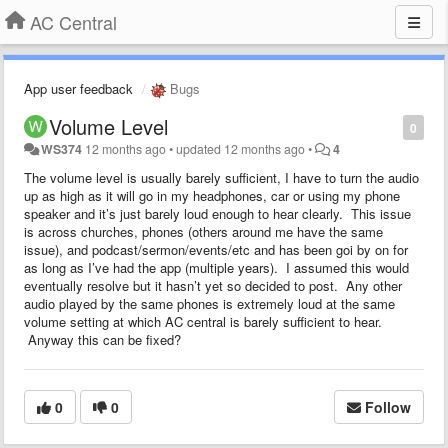
AC Central
App user feedback
Bugs
Volume Level
0
WS374
12 months ago
•
updated
12 months ago
•
4
The volume level is usually barely sufficient, I have to turn the audio
up as high as it will go in my headphones, car or using my phone
speaker and it’s just barely loud enough to hear clearly. This issue
is across churches, phones (others around me have the same
issue), and podcast/sermon/events/etc and has been goi by on for
as long as I’ve had the app (multiple years). I assumed this would
eventually resolve but it hasn’t yet so decided to post. Any other
audio played by the same phones is extremely loud at the same
volume setting at which AC central is barely sufficient to hear.
Anyway this can be fixed?
0
0
Follow