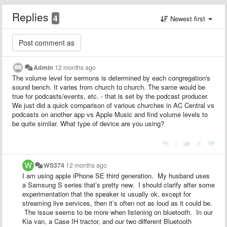
Replies
4
Newest first
Admin
12 months ago
The volume level for sermons is determined by each congregation's
sound bench. It varies from church to church. The same would be
true for podcasts/events, etc. - that is set by the podcast producer.
We just did a quick comparison of various churches in AC Central vs
podcasts on another app vs Apple Music and find volume levels to
be quite similar. What type of device are you using?
|
WS374
12 months ago
I am using apple iPhone SE third generation. My husband uses
a Samsung S series that’s pretty new. I should clarify after some
experimentation that the speaker is usually ok, except for
streaming live services, then it’s often not as loud as it could be.
The issue seems to be more when listening on bluetooth. In our
Kia van, a Case IH tractor, and our two different Bluetooth