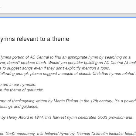
e
 hymns relevant to a theme
e Hymns portion of AC Central to find an appropriate hymn by searching on a
er, doesn't produce much. Would you consider building an AC Central AI tool
 to suggest songs even if they don't explicitly mention a topic.
 following prompt:
please suggest a couple of classic Christian hymns related 
se are in our hymnals.
 the theme of gratitude:
n of thanksgiving written by Martin Rinkart in the 17th century. It's a powerf
blessings and guidance.
 by Henry Alford in 1844, this harvest hymn celebrates God's provision and
ng on God's constancy, this beloved hymn by Thomas Chisholm includes beauti