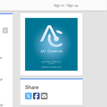
Sign in / Sign up
0
to
ul
Share
ful