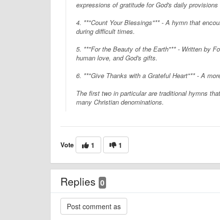
expressions of gratitude for God's daily provisions
4. **"Count Your Blessings"** - A hymn that encou
during difficult times.
5. **"For the Beauty of the Earth"** - Written by Fo
human love, and God's gifts.
6. **"Give Thanks with a Grateful Heart"** - A mor
The first two in particular are traditional hymns t
many Christian denominations.
Vote
1
1
Replies
0