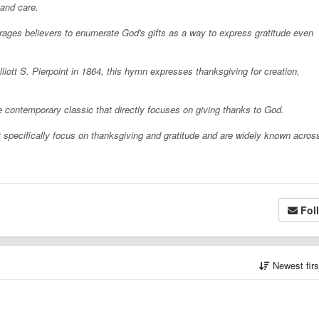
 and care.
rages believers to enumerate God's gifts as a way to express gratitude even
lliott S. Pierpoint in 1864, this hymn expresses thanksgiving for creation,
e contemporary classic that directly focuses on giving thanks to God.
hat specifically focus on thanksgiving and gratitude and are widely known acros
Fol
Newest fir