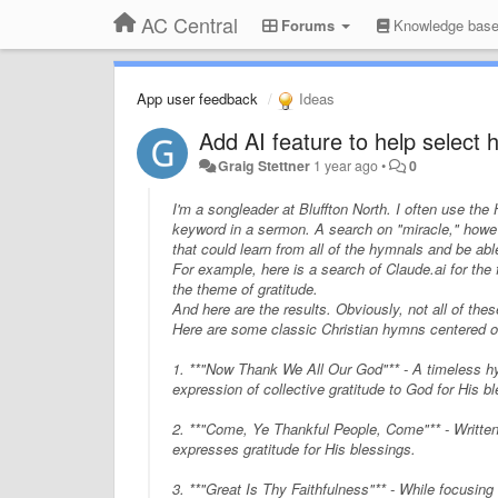
AC Central
Forums
Knowledge bas
App user feedback
Ideas
Add AI feature to help select
Graig Stettner
1 year ago
•
0
I'm a songleader at Bluffton North. I often use th
keyword in a sermon. A search on "miracle," howev
that could
learn
from all of the hymnals and be able
For example, here is a search of Claude.ai for the
the theme of gratitude
.
And here are the results. Obviously, not all of the
Here are some classic Christian hymns centered on
1. **"Now Thank We All Our God"** - A timeless hym
expression of collective gratitude to God for His 
2. **"Come, Ye Thankful People, Come"** - Written
expresses gratitude for His blessings.
3. **"Great Is Thy Faithfulness"** - While focusi