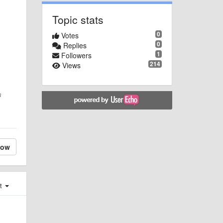
Topic stats
0
Votes
0
Replies
1
Followers
214
Views
s
low
st