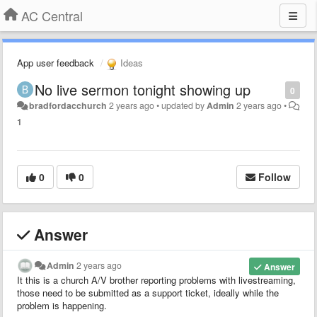
AC Central
App user feedback
Ideas
No live sermon tonight showing up
0
bradfordacchurch
2 years ago
•
updated by
Admin
2 years ago
•
1
0
0
Follow
Answer
Admin
2 years ago
Answer
It this is a church A/V brother reporting problems with livestreaming,
those need to be submitted as a support ticket, ideally while the
problem is happening.