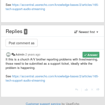
See
https://accentral.userecho.com/knowledge-bases/2/articles/165-
tech-support-audio-streaming
Replies
1
Newest first
Admin
2 years ago
Answer
It this is a church A/V brother reporting problems with livestreaming,
those need to be submitted as a support ticket, ideally while the
problem is happening.
See
https://accentral.userecho.com/knowledge-bases/2/articles/165-
tech-support-audio-streaming
|
Customer support service
by UserEcho