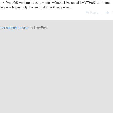
hone 14 Pro, iOS version 17.5.1, model MQ003LL/A, serial LMVTH6K739. I first
ting which was only the second time it happened.
Reply
|
mer support service
by UserEcho