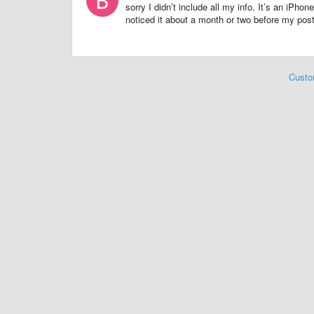
sorry I didn’t include all my info. It’s an iP
noticed it about a month or two before my pos
Custo