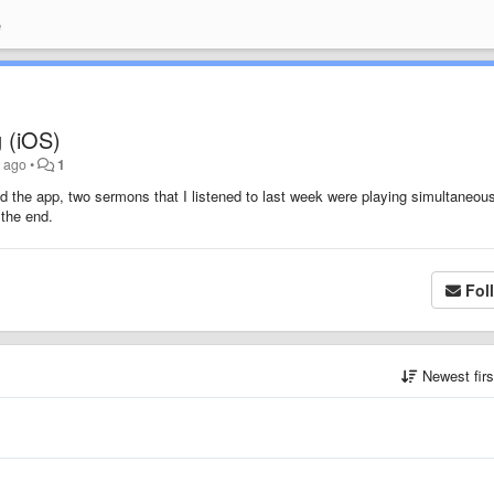
e
 (iOS)
s ago
•
1
d the app, two sermons that I listened to last week were playing simultaneousl
 the end.
Fol
Newest fir