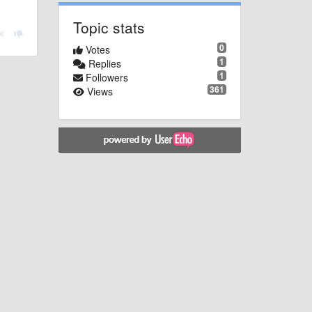
Topic stats
0
Votes
1
Replies
1
Followers
361
Views