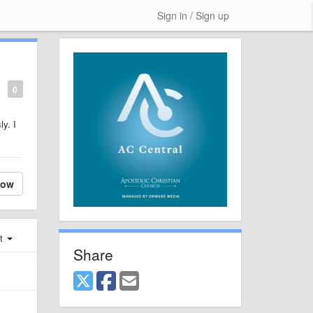
Sign in / Sign up
0
y. I
low
st
Share