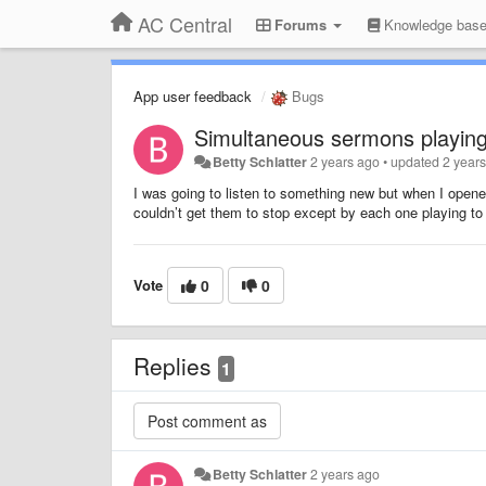
AC Central
Forums
Knowledge bas
App user feedback
Bugs
Simultaneous sermons playing
Betty Schlatter
2 years ago
•
updated
2 year
I was going to listen to something new but when I opene
couldn’t get them to stop except by each one playing to
Vote
0
0
Replies
1
Betty Schlatter
2 years ago