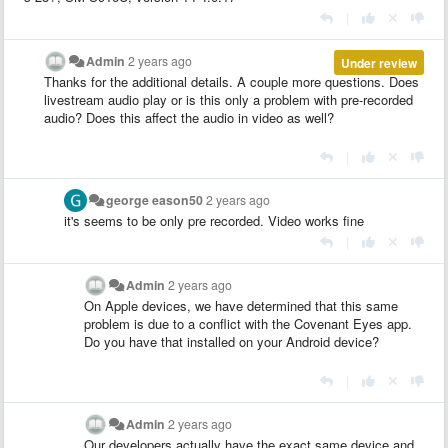
|
Admin
2 years ago
Under review
Thanks for the additional details. A couple more questions. Does
livestream audio play or is this only a problem with pre-recorded
audio? Does this affect the audio in video as well?
|
george eason50
2 years ago
it's seems to be only pre recorded. Video works fine
|
Admin
2 years ago
On Apple devices, we have determined that this same
problem is due to a conflict with the Covenant Eyes app.
Do you have that installed on your Android device?
|
Admin
2 years ago
Our developers actually have the exact same device and