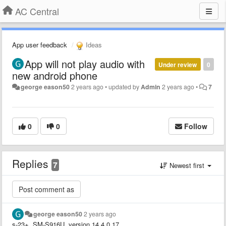
AC Central
App user feedback
Ideas
App will not play audio with
Under review
0
new android phone
george eason50
2 years ago
•
updated by
Admin
2 years ago
•
7
0
0
Follow
Replies
7
Newest first
george eason50
2 years ago
s-23+, SM-S916U, version 14 4.0.17