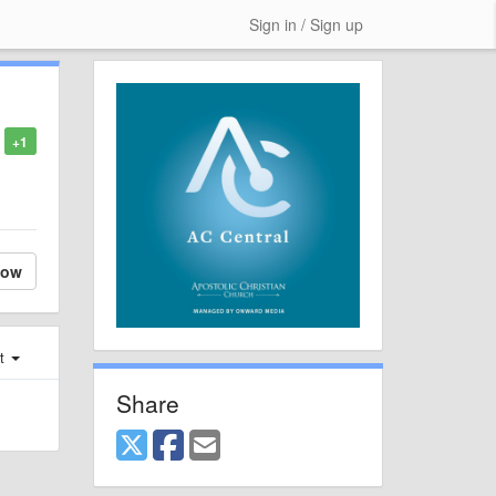
Sign in / Sign up
+1
low
st
Share