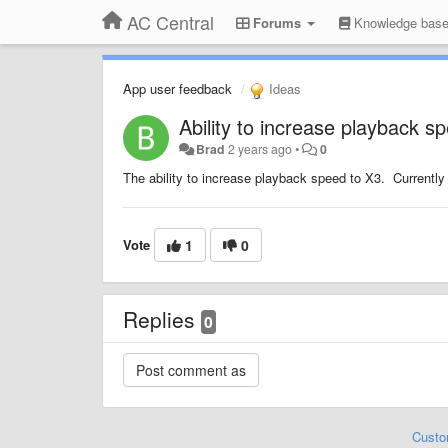
AC Central
Forums
Knowledge bas
App user feedback
Ideas
Ability to increase playback s
Brad
2 years ago
•
0
The ability to increase playback speed to X3. Currently
Vote
1
0
Replies
0
Custo