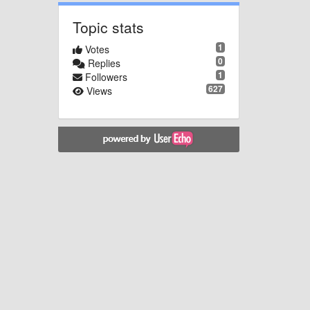
Topic stats
1
Votes
0
Replies
1
Followers
627
Views