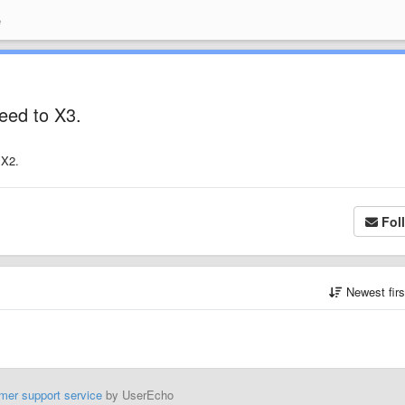
e
peed to X3.
 X2.
Fol
Newest fir
mer support service
by UserEcho