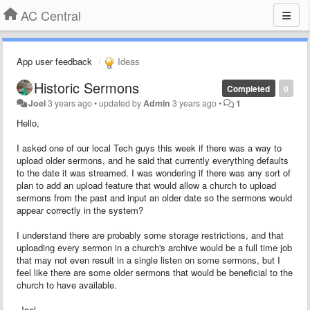
AC Central
App user feedback
Ideas
Historic Sermons
Completed
0
Joel
3 years ago
•
updated by
Admin
3 years ago
•
1
Hello,
I asked one of our local Tech guys this week if there was a way to
upload older sermons, and he said that currently everything defaults
to the date it was streamed. I was wondering if there was any sort of
plan to add an upload feature that would allow a church to upload
sermons from the past and input an older date so the sermons would
appear correctly in the system?
I understand there are probably some storage restrictions, and that
uploading every sermon in a church's archive would be a full time job
that may not even result in a single listen on some sermons, but I
feel like there are some older sermons that would be beneficial to the
church to have available.
-Joel.