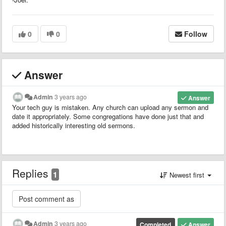
0
0
Follow
Answer
Admin
3 years ago
Answer
Your tech guy is mistaken. Any church can upload any sermon and
date it appropriately. Some congregations have done just that and
added historically interesting old sermons.
Replies
1
Newest first
Admin
3 years ago
Completed
Answer