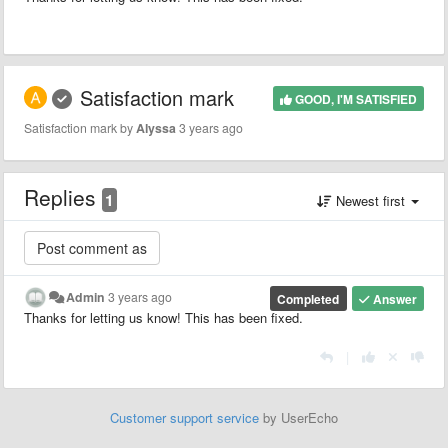
Satisfaction mark
GOOD, I'M SATISFIED
Satisfaction mark by
Alyssa
3 years ago
Replies
1
Newest first
Admin
3 years ago
Completed
Answer
Thanks for letting us know! This has been fixed.
|
Customer support service
by UserEcho