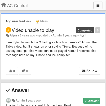
AC Central
App user feedback
Ideas
Video unable to play
Completed
0
Alyssa
3 years ago
•
updated by
Admin
3 years ago
•
1
I am trying to watch the "Starting a church in Jamaica" Around the
Table video, but it shows an error saying "Sorry. Because of its
privacy settings, this video cannot be played here." I received this
message both on my iPhone and PC computer.
0
0
Follow
Answer
Admin
3 years ago
Answer
Thanks for letting us know! This has been fixed.