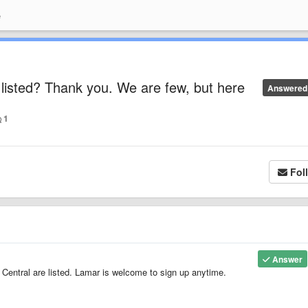
e
listed? Thank you. We are few, but here
Answered
1
Fol
Answer
Central are listed. Lamar is welcome to sign up anytime.