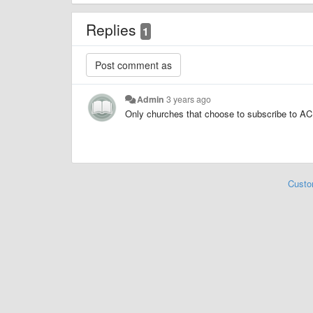
Replies
1
Admin
3 years ago
Only churches that choose to subscribe to AC 
Custo