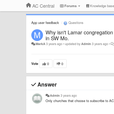
AC Central
Forums
Knowledge bas
App user feedback
Questions
Why isn't Lamar congregation 
in SW Mo.
MarkA
3 years ago
•
updated by
Admin
3 years ago
•
Vote
0
0
Answer
Admin
3 years ago
Only churches that choose to subscribe to AC 