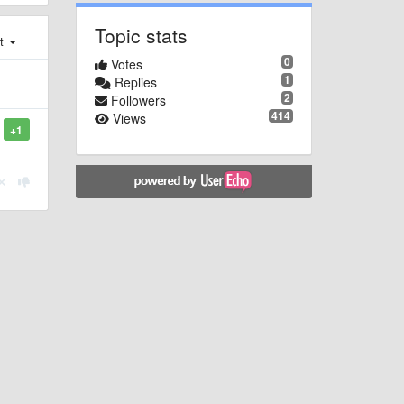
Topic stats
st
0
Votes
1
Replies
2
Followers
414
Views
+1