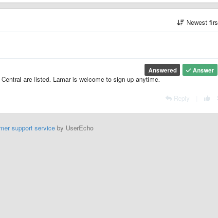
Newest fir
Answered
Answer
Central are listed. Lamar is welcome to sign up anytime.
Reply
|
mer support service
by UserEcho