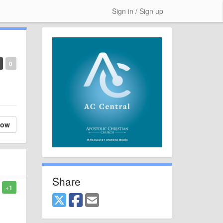
Sign in / Sign up
0
low
Share
+1