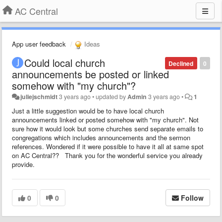
AC Central
App user feedback
Ideas
Could local church
Declined
0
announcements be posted or linked
somehow with "my church"?
juliejschmidt
3 years ago
•
updated by
Admin
3 years ago
•
1
Just a little suggestion would be to have local church
announcements linked or posted somehow with "my church". Not
sure how it would look but some churches send separate emails to
congregations which includes announcements and the sermon
references. Wondered if it were possible to have it all at same spot
on AC Central?? Thank you for the wonderful service you already
provide.
0
0
Follow