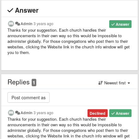
Answer
Admin
3 years ago
Answer
Thanks for your suggestion. Each church handles their
announcements in their own way so this would be impossible to
administer globally. For those congregations who post them to their
websites, clicking the Website link in the church info window will get
you to them.
Replies
1
Newest first
Admin
3 years ago
Declined
Answer
Thanks for your suggestion. Each church handles their
announcements in their own way so this would be impossible to
administer globally. For those congregations who post them to their
websites, clicking the Website link in the church info window will get