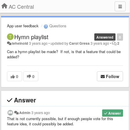
AC Central
App user feedback
Questions
Hymn playlist
Answered
0
teheinold
3 years ago
•
updated by
Carol Gress
3 years ago
•
2
Can a hymn playlist be made? If not, is that a feature that could be
added?
0
0
Follow
Answer
Admin
3 years ago
Answer
That is not currently possible, but if enough people vote for this
feature idea, it could possibly be added.