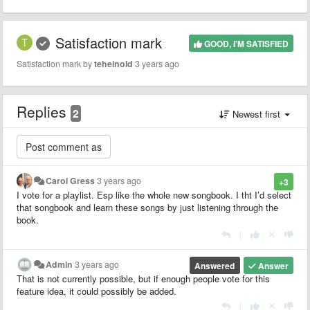
Satisfaction mark
GOOD, I'M SATISFIED
Satisfaction mark by
teheinold
3 years ago
Replies
2
Newest first
Carol Gress
3 years ago
+3
I vote for a playlist. Esp like the whole new songbook. I tht I’d select
that songbook and learn these songs by just listening through the
book.
|
Admin
3 years ago
Answered
Answer
That is not currently possible, but if enough people vote for this
feature idea, it could possibly be added.
|