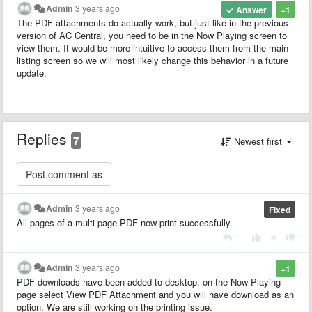
Admin
3 years ago
Answer
+1
The PDF attachments do actually work, but just like in the previous
version of AC Central, you need to be in the Now Playing screen to
view them. It would be more intuitive to access them from the main
listing screen so we will most likely change this behavior in a future
update.
Replies
7
Newest first
Admin
3 years ago
Fixed
All pages of a multi-page PDF now print successfully.
|
Admin
3 years ago
+1
PDF downloads have been added to desktop, on the Now Playing
page select View PDF Attachment and you will have download as an
option. We are still working on the printing issue.