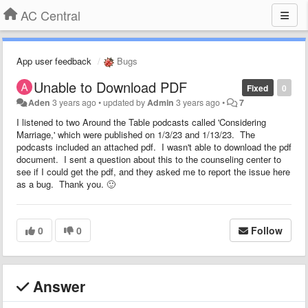
AC Central
App user feedback
Bugs
Unable to Download PDF
Fixed
0
Aden
3 years ago
•
updated by
Admin
3 years ago
•
7
I listened to two Around the Table podcasts called 'Considering
Marriage,' which were published on 1/3/23 and 1/13/23. The
podcasts included an attached pdf. I wasn't able to download the pdf
document. I sent a question about this to the counseling center to
see if I could get the pdf, and they asked me to report the issue here
as a bug. Thank you. 🙂
0
0
Follow
Answer