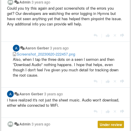
Admin
3 years ago
Could you try this again and post screenshots of the errors you
get? Our developers are watching the error logging in Hymns but
have not seen anything yet that has helped them pinpoint the issue.
Any additional info you can provide will help.
|
Aaron Gerber
3 years ago
Screenshot_20230620-222457.png
Also, when I tap the three dots on a seen l sermon and then
”Download Audio" nothing happens. I hope that helps, even
though I don't feel I've given you much detail for tracking down
the root cause.
|
Aaron Gerber
3 years ago
i have realized it's not just the sheet music. Audio won't download,
either while connected to WiFi.
|
Admin
3 years ago
Under review