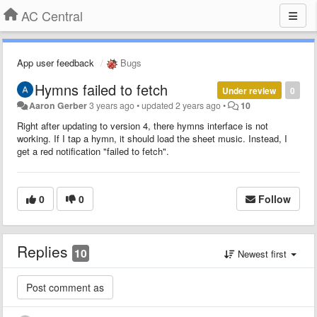
AC Central
App user feedback
Bugs
Hymns failed to fetch
Under review
0
Aaron Gerber
3 years ago
•
updated
2 years ago
•
10
Right after updating to version 4, there hymns interface is not
working. If I tap a hymn, it should load the sheet music. Instead, I
get a red notification "failed to fetch".
0
0
Follow
Replies
10
Newest first