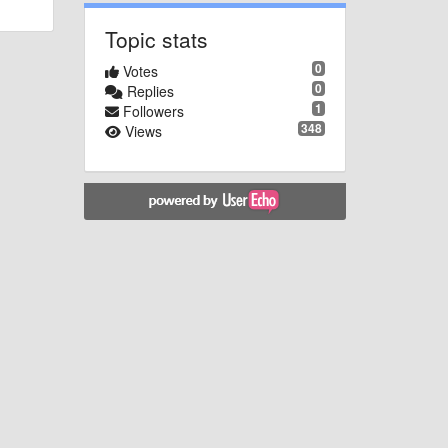
Topic stats
0
Votes
0
Replies
1
Followers
348
Views