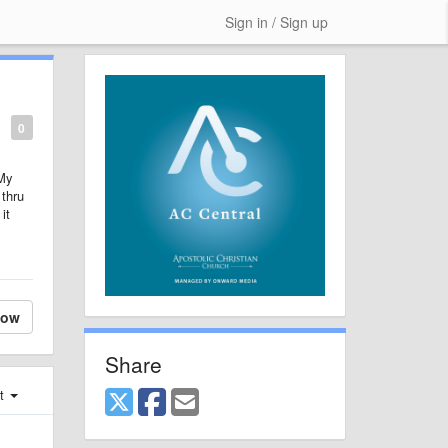
Sign in / Sign up
0
 My
 thru
it
low
Share
st