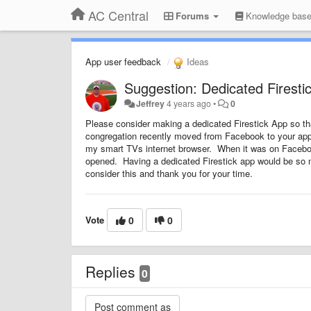
AC Central
Forums
Knowledge bas
App user feedback
Ideas
Suggestion: Dedicated Firesti
Jeffrey
4 years ago
•
0
Please consider making a dedicated Firestick App so th
congregation recently moved from Facebook to your app (
my smart TVs internet browser. When it was on Facebook 
opened. Having a dedicated Firestick app would be so 
consider this and thank you for your time.
Vote
0
0
Replies
0