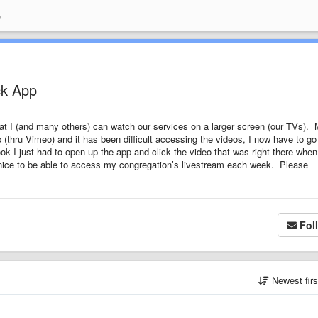
e
ck App
at I (and many others) can watch our services on a larger screen (our TVs).
thru Vimeo) and it has been difficult accessing the videos, I now have to go
I just had to open up the app and click the video that was right there when 
nice to be able to access my congregation’s livestream each week. Please
Fol
Newest fir