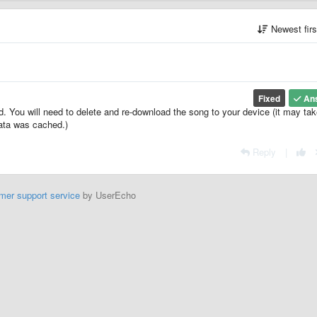
Newest fir
Fixed
An
d. You will need to delete and re-download the song to your device (it may tak
data was cached.)
Reply
|
mer support service
by UserEcho