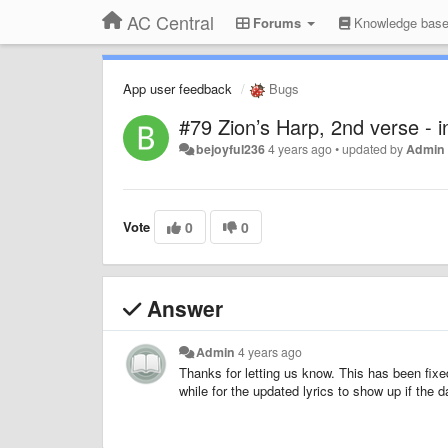
AC Central
Forums
Knowledge bas
App user feedback
Bugs
#79 Zion’s Harp, 2nd verse - in
bejoyful236
4 years ago
•
updated by
Admin
Vote
0
0
Answer
Admin
4 years ago
Thanks for letting us know. This has been fixe
while for the updated lyrics to show up if the 