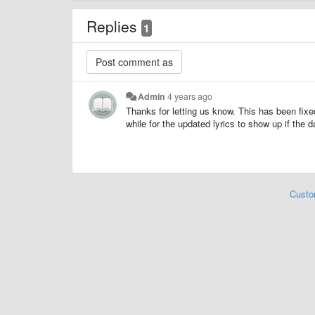
Replies
1
Admin
4 years ago
Thanks for letting us know. This has been fixe
while for the updated lyrics to show up if the 
Custo