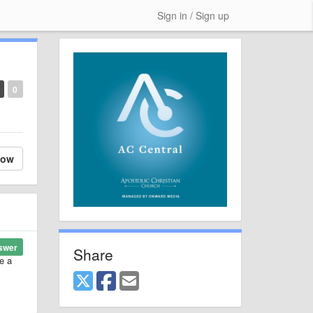
Sign in / Sign up
0
low
swer
Share
e a