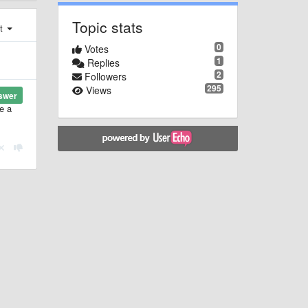
Topic stats
st
0
Votes
1
Replies
2
Followers
295
Views
swer
e a