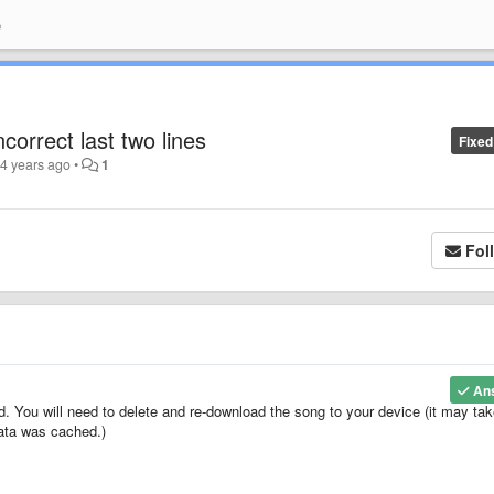
e
correct last two lines
Fixed
4 years ago
•
1
Fol
An
d. You will need to delete and re-download the song to your device (it may tak
data was cached.)