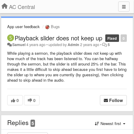
AC Central
App user feedback
Bugs
Playback slider does not keep up
Fixed
0
Samuel
4 years ago
•
updated by
Admin
2 years ago
•
5
While playing a sermon, the playback slider does not keep up with
how much of the track has been listened to. You can be halfway
through the sermon, but the slider is still around 25% of the bar. This
makes it a little difficult to skip ahead because you first have to bring
the slider up to where you are currently (by guessing), then clicking
ahead to skip ahead in the audio.
0
0
Follow
Replies
5
Newest first