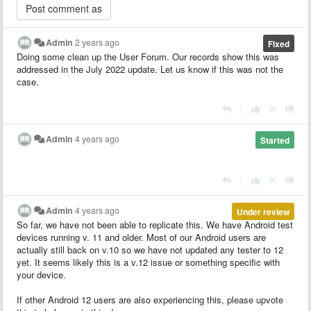
Admin
2 years ago
Fixed
Doing some clean up the User Forum. Our records show this was
addressed in the July 2022 update. Let us know if this was not the
case.
|
Admin
4 years ago
Started
|
Admin
4 years ago
Under review
So far, we have not been able to replicate this. We have Android test
devices running v. 11 and older. Most of our Android users are
actually still back on v.10 so we have not updated any tester to 12
yet. It seems likely this is a v.12 issue or something specific with
your device.
If other Android 12 users are also experiencing this, please upvote