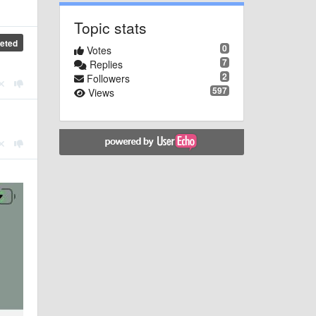
Topic stats
eted
0
Votes
7
Replies
2
Followers
597
Views