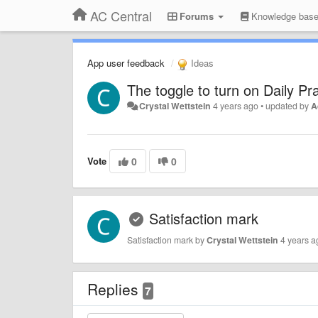
AC Central
Forums
Knowledge bas
App user feedback
Ideas
The toggle to turn on Daily Pr
Crystal Wettstein
4 years ago
•
updated by
A
Vote
0
0
Satisfaction mark
Satisfaction mark by
Crystal Wettstein
4 years a
Replies
7