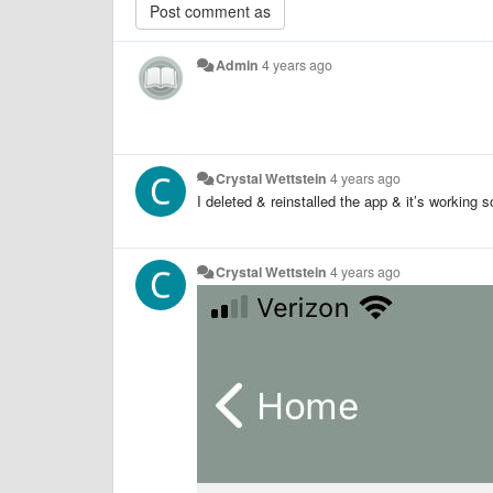
Admin
4 years ago
Crystal Wettstein
4 years ago
I deleted & reinstalled the app & it’s working 
Crystal Wettstein
4 years ago