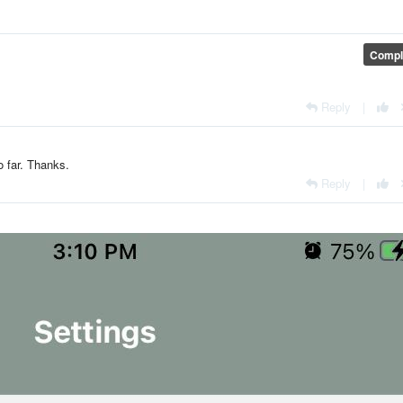
Compl
Reply
|
so far. Thanks.
Reply
|