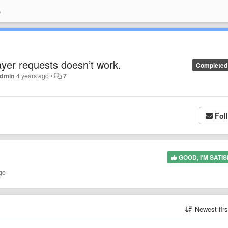
e
ayer requests doesn’t work.
Completed
dmin
4 years ago
•
7
Fol
GOOD, I'M SATIS
go
Newest fir