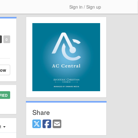
Sign in / Sign up
0
low
FIED
Share
st