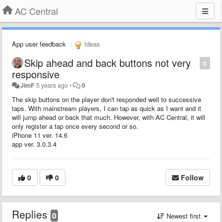
AC Central
App user feedback
Ideas
Skip ahead and back buttons not very
0
responsive
JimF
5 years ago
•
0
The skip buttons on the player don't responded well to successive
taps. With mainstream players, I can tap as quick as I want and it
will jump ahead or back that much. However, with AC Central, it will
only register a tap once every second or so.
iPhone 11 ver. 14.6
app ver. 3.0.3.4
0
0
Follow
Replies
0
Newest first