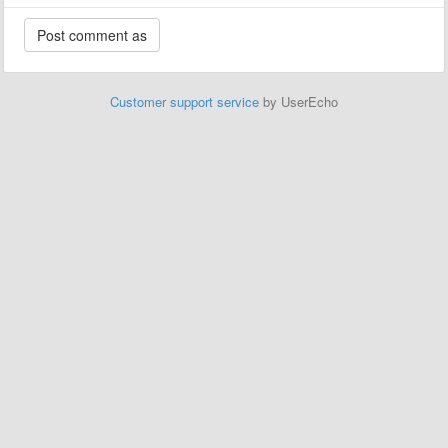
Customer support service
by UserEcho