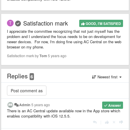
Satisfaction mark
GOOD, I'M SATISFIED
I appreciate the committee recognizing that not just myself has the
problem and I understand the focus needs to be on development for
newer devices. For now, I'm doing fine using AC Central on the web
browser on my phone.
Satisfaction mark by
Tom
5 years ago
Replies
6
Newest first
Admin
5 years ago
Answer
There is an AC Central update available now in the App store which
enables compatibility with iOS 12.5.5.
|