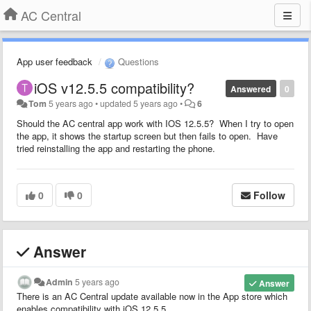
AC Central
App user feedback
Questions
iOS v12.5.5 compatibility?
Answered
0
Tom
5 years ago
•
updated
5 years ago
•
6
Should the AC central app work with IOS 12.5.5? When I try to open
the app, it shows the startup screen but then fails to open. Have
tried reinstalling the app and restarting the phone.
0
0
Follow
Answer
Admin
5 years ago
Answer
There is an AC Central update available now in the App store which
enables compatibility with iOS 12.5.5.