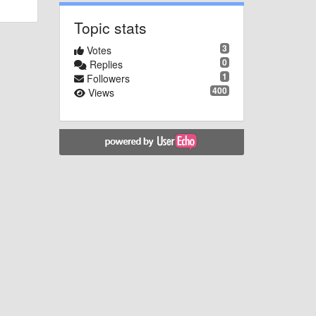
Topic stats
3
Votes
0
Replies
1
Followers
400
Views