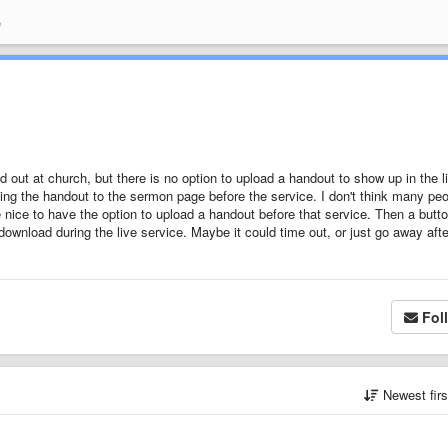
e
ut at church, but there is no option to upload a handout to show up in the l
ng the handout to the sermon page before the service. I don't think many pe
 be nice to have the option to upload a handout before that service. Then a butt
download during the live service. Maybe it could time out, or just go away afte
Fol
Newest fir