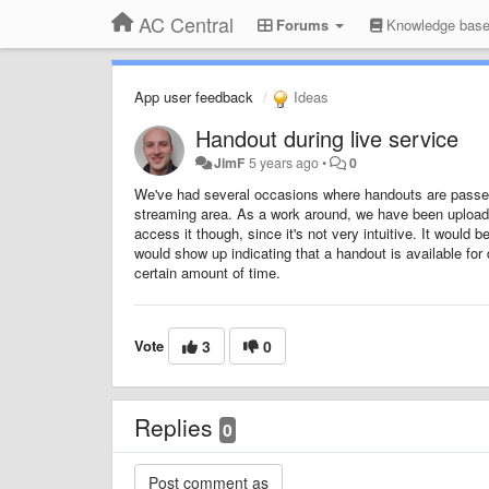
AC Central
Forums
Knowledge bas
App user feedback
Ideas
Handout during live service
JimF
5 years ago
•
0
We've had several occasions where handouts are passed o
streaming area. As a work around, we have been uploadi
access it though, since it's not very intuitive. It would
would show up indicating that a handout is available for 
certain amount of time.
Vote
3
0
Replies
0