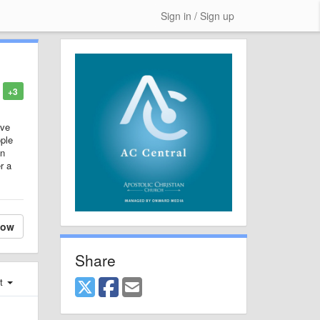
Sign in / Sign up
+3
ive
ople
on
r a
low
Share
st