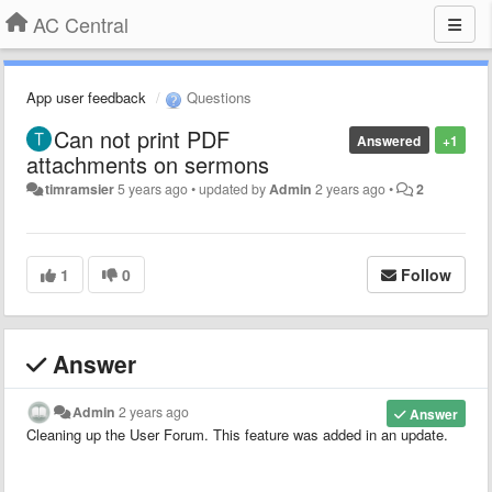
AC Central
App user feedback
Questions
Can not print PDF
Answered
+1
attachments on sermons
timramsier
5 years ago
•
updated by
Admin
2 years ago
•
2
1
0
Follow
Answer
Admin
2 years ago
Answer
Cleaning up the User Forum. This feature was added in an update.