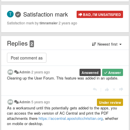
Satisfaction mark
BAD, I'M UNSATISFIED
Satisfaction mark by
timramsier
2 years ago
Replies
2
Newest first
Admin
2 years ago
Answered
Answer
Cleaning up the User Forum. This feature was added in an update.
|
Admin
5 years ago
Under review
As a workaround until this potentially gets added to the apps, you
can access the web version of AC Central and print the PDF
attachments there
https://accentral.apostolicchristian.org
, whether
on mobile or desktop.