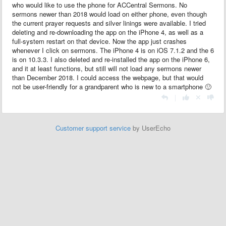
who would like to use the phone for ACCentral Sermons. No
sermons newer than 2018 would load on either phone, even though
the current prayer requests and silver linings were available. I tried
deleting and re-downloading the app on the iPhone 4, as well as a
full-system restart on that device. Now the app just crashes
whenever I click on sermons. The iPhone 4 is on iOS 7.1.2 and the 6
is on 10.3.3. I also deleted and re-installed the app on the iPhone 6,
and it at least functions, but still will not load any sermons newer
than December 2018. I could access the webpage, but that would
not be user-friendly for a grandparent who is new to a smartphone 🙂
|
Customer support service
by UserEcho