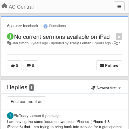
AC Central
App user feedback
Questions
No current sermons available on iPad
0
Jan Smith
6 years ago
•
updated by
Tracy Leman
6 years ago
•
1
0
0
Follow
Replies
1
Newest first
Tracy Leman
6 years ago
I am having the same issue on two older iPhones (iPhone 4 &
iPhone 6) that I am trying to bring back into service for a grandparent