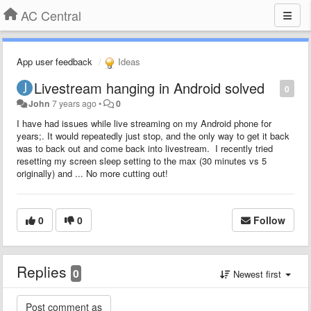
AC Central
App user feedback
Ideas
Livestream hanging in Android solved
0
John
7 years ago
•
0
I have had issues while live streaming on my Android phone for
years;. It would repeatedly just stop, and the only way to get it back
was to back out and come back into livestream. I recently tried
resetting my screen sleep setting to the max (30 minutes vs 5
originally) and ... No more cutting out!
0
0
Follow
Replies
0
Newest first