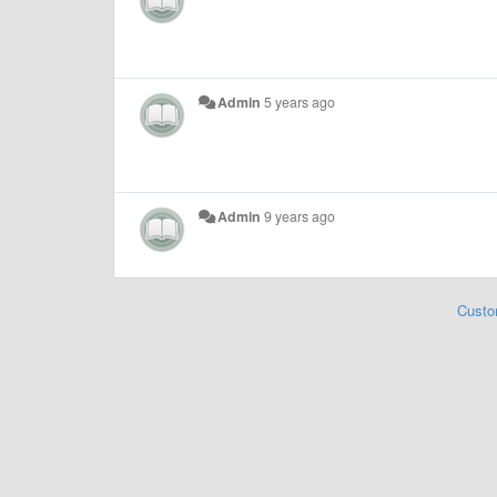
Admin
5 years ago
Admin
9 years ago
Custo