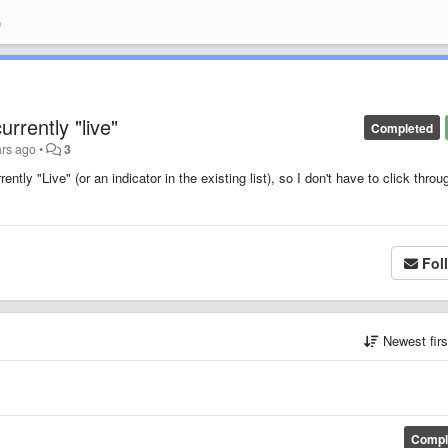
e
rrently "live"
Completed
ars ago
•
3
ntly "Live" (or an indicator in the existing list), so I don't have to click throu
Fol
Newest fir
Compl