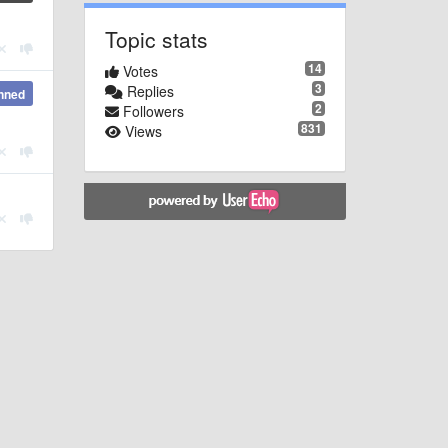
Topic stats
14
Votes
3
Replies
nned
2
Followers
831
Views