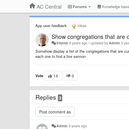
AC Central
Forums
Knowledge bas
App user feedback
Ideas
Show congregations that are cu
fritzmb
9 years ago
•
updated by
Admin
3 ye
Somehow display a list
of the congregations that are curre
each one to find a live sermon
Vote
14
0
Replies
3
Admin
3 years ago