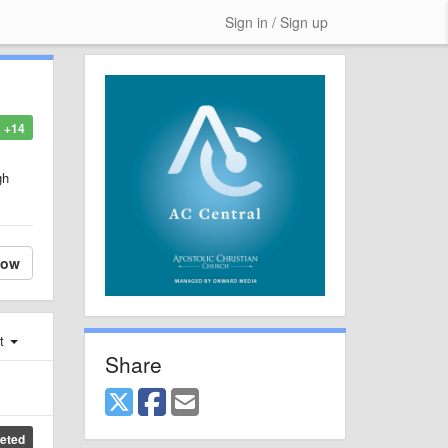
Sign in / Sign up
+14
gh
low
st
Share
eted