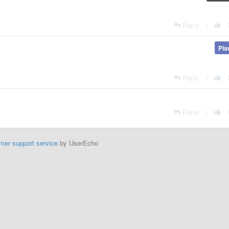
Reply
|
Pla
Reply
|
Reply
|
mer support service
by UserEcho