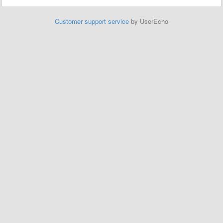
Customer support service
by UserEcho