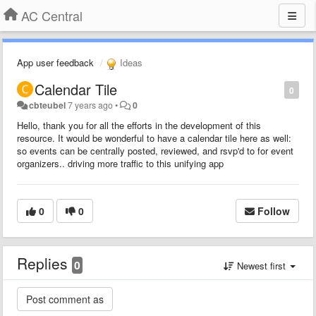
AC Central
App user feedback
Ideas
Calendar Tile
0
cbteubel
7 years ago
•
0
Hello, thank you for all the efforts in the development of this
resource. It would be wonderful to have a calendar tile here as well:
so events can be centrally posted, reviewed, and rsvp'd to for event
organizers.. driving more traffic to this unifying app
0
0
Follow
Replies
0
Newest first