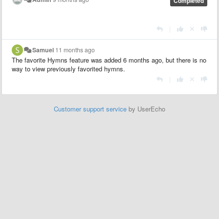
Completed
|
Samuel
11 months ago
The favorite Hymns feature was added 6 months ago, but there is no
way to view previously favorited hymns.
|
Customer support service
by UserEcho