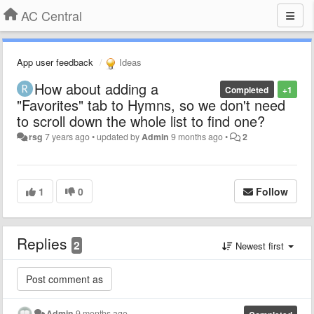
AC Central
App user feedback
Ideas
How about adding a
Completed
+1
"Favorites" tab to Hymns, so we don't need
to scroll down the whole list to find one?
rsg
7 years ago
•
updated by
Admin
9 months ago
•
2
1
0
Follow
Replies
2
Newest first
Admin
9 months ago