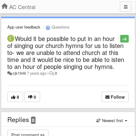
AC Central
App user feedback
Questions
Would it be possible to put in an hour
+8
of singing our church hymns for us to listen
to- we are unable to attend church at this
time and it would be nice to be able to isten
to an hour of people singing our hymns.
cjk1946
7 years ago
•
0
8
0
Follow
Replies
0
Newest first