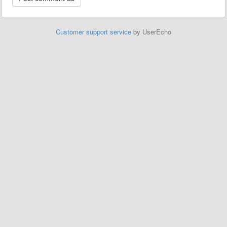
Customer support service
by UserEcho