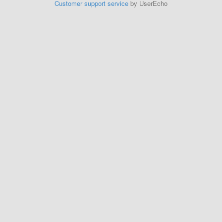
Customer support service
by UserEcho