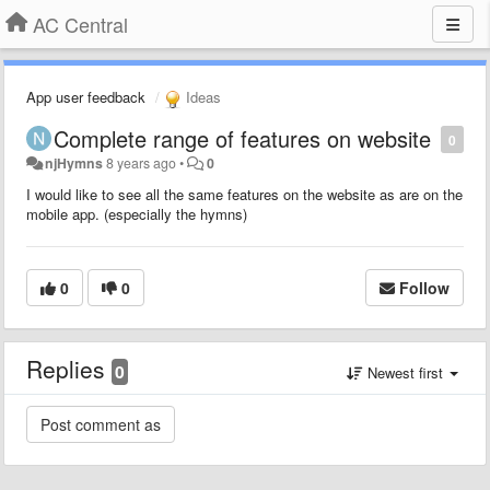
AC Central
App user feedback
Ideas
Complete range of features on website
0
njHymns
8 years ago
•
0
I would like to see all the same features on the website as are on the
mobile app. (especially the hymns)
0
0
Follow
Replies
0
Newest first