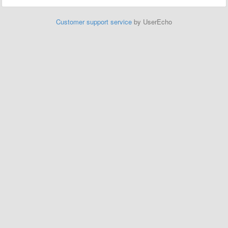
Customer support service
by UserEcho