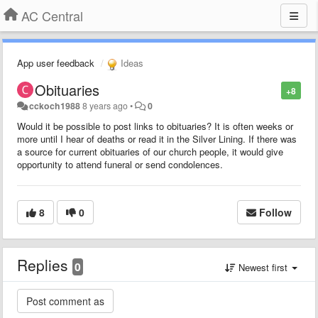
AC Central
App user feedback
Ideas
Obituaries
+8
cckoch1988
8 years ago
•
0
Would it be possible to post links to obituaries? It is often weeks or
more until I hear of deaths or read it in the Silver Lining. If there was
a source for current obituaries of our church people, it would give
opportunity to attend funeral or send condolences.
8
0
Follow
Replies
0
Newest first