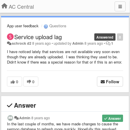
AC Central
App user feedback
Questions
Service upload lag
Answered
0
schrock d2
8 years ago
•
updated by
Admin
8 years ago
•
1
I have noticed lately that services are not available very soon even
though they are already uploaded. I was thinking they used to be.
Didn't know if there was a special reason for that or if this is an error.
0
0
Follow
Answer
Admin
8 years ago
Answer
In the last couple of months, we have made changes to cause the
sermon database to refresh more quickly. Hopefully this resolved