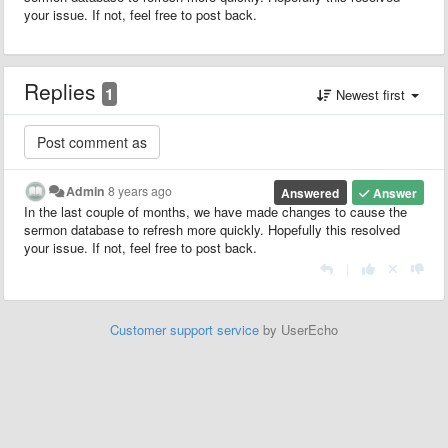
your issue. If not, feel free to post back.
Replies
1
Newest first
Admin
8 years ago
Answered
Answer
In the last couple of months, we have made changes to cause the
sermon database to refresh more quickly. Hopefully this resolved
your issue. If not, feel free to post back.
|
Customer support service
by UserEcho