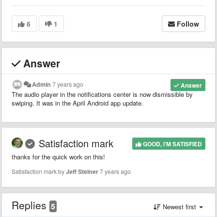
6
1
Follow
Answer
Admin
7 years ago
Answer
The audio player in the notifications center is now dismissible by
swiping. It was in the April Android app update.
Satisfaction mark
GOOD, I'M SATISFIED
thanks for the quick work on this!
Satisfaction mark by
Jeff Steiner
7 years ago
Replies
5
Newest first