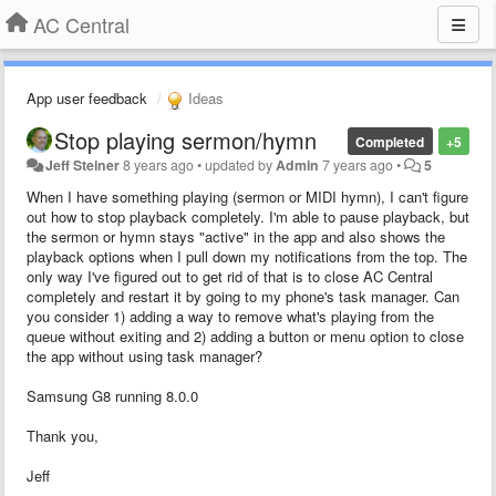
AC Central
App user feedback
Ideas
Stop playing sermon/hymn
Completed
+5
Jeff Steiner
8 years ago
•
updated by
Admin
7 years ago
•
5
When I have something playing (sermon or MIDI hymn), I can't figure
out how to stop playback completely. I'm able to pause playback, but
the sermon or hymn stays "active" in the app and also shows the
playback options when I pull down my notifications from the top. The
only way I've figured out to get rid of that is to close AC Central
completely and restart it by going to my phone's task manager. Can
you consider 1) adding a way to remove what's playing from the
queue without exiting and 2) adding a button or menu option to close
the app without using task manager?
Samsung G8 running 8.0.0
Thank you,
Jeff