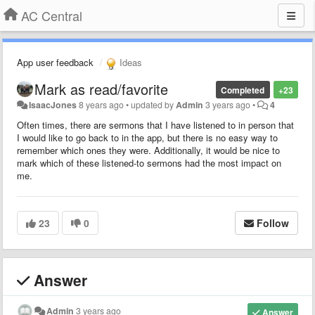
AC Central
App user feedback
Ideas
Mark as read/favorite
Completed
+23
IsaacJones
8 years ago
•
updated by
Admin
3 years ago
•
4
Often times, there are sermons that I have listened to in person that
I would like to go back to in the app, but there is no easy way to
remember which ones they were. Additionally, it would be nice to
mark which of these listened-to sermons had the most impact on
me.
23
0
Follow
Answer
Admin
3 years ago
Answer