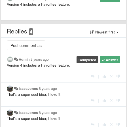
Version 4 includes a Favorites feature.
Replies
4
Newest first
Admin
3 years ago
Completed
Answer
Version 4 includes a Favorites feature.
|
IsaacJones
8 years ago
That's a super cool idea; I love it!
|
IsaacJones
8 years ago
That's a super cool idea; I love it!
|