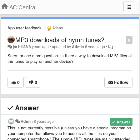
AC Central
App user feedback
Ideas
MP3 downloads of hymn tunes?
0
jm hill88
8 years ago
•
updated by
Admin
8 years ago
•
1
Sorry for one more question. Is there a way to download MP3 files of
the tunes to play on another device?
0
0
Follow
Answer
Admin
8 years ago
Answer
This is not currently possible (unless you have a special program on
your computer that allows you to access all the files on your
connected smartphone.) The simple MIDI tunes are mainly intended