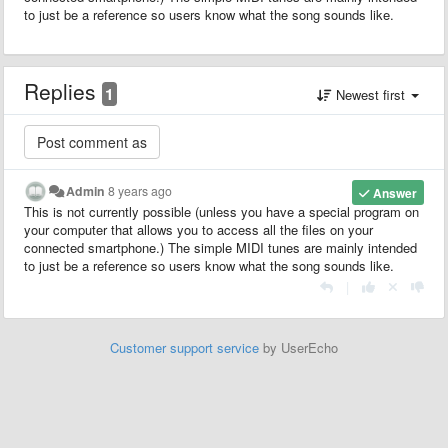
to just be a reference so users know what the song sounds like.
Replies
1
Newest first
Admin
8 years ago
Answer
This is not currently possible (unless you have a special program on
your computer that allows you to access all the files on your
connected smartphone.) The simple MIDI tunes are mainly intended
to just be a reference so users know what the song sounds like.
|
Customer support service
by UserEcho