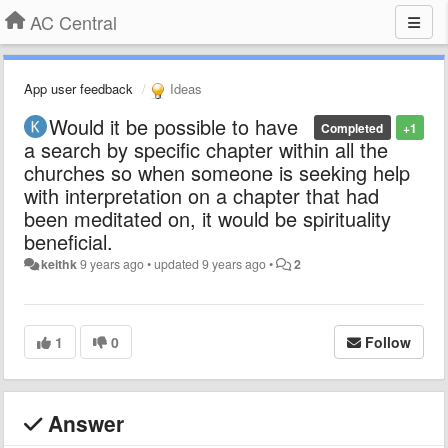
AC Central
App user feedback
Ideas
Would it be possible to have
Completed
+1
a search by specific chapter within all the
churches so when someone is seeking help
with interpretation on a chapter that had
been meditated on, it would be spirituality
beneficial.
keithk
9 years ago
•
updated
9 years ago
•
2
1
0
Follow
Answer