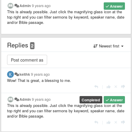
Admin
9 years ago
Answer
This is already possible. Just click the magnifying glass icon at the
top right and you can filter sermons by keyword, speaker name, date
and/or Bible passage.
Replies
2
Newest first
keithk
9 years ago
Wow! That is great, a blessing to me.
|
Admin
9 years ago
Completed
Answer
This is already possible. Just click the magnifying glass icon at the
top right and you can filter sermons by keyword, speaker name, date
and/or Bible passage.
|