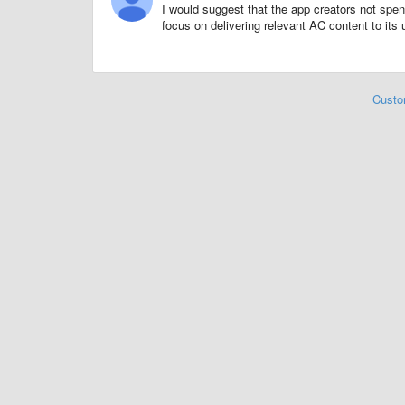
I would suggest that the app creators not spen
focus on delivering relevant AC content to its 
Custo