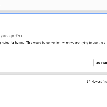
e
9 years ago
•
1
ting notes for hymns. This would be convenient when we are trying to use the s
Fol
Newest fir