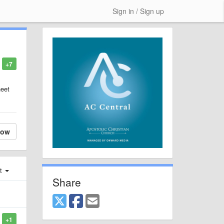
Sign in / Sign up
+7
heet
low
st
Share
+1