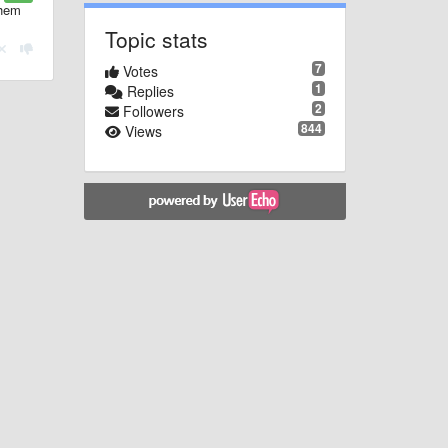
them
Topic stats
7
Votes
1
Replies
2
Followers
844
Views