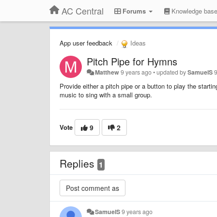
AC Central
Forums
Knowledge bas
App user feedback
Ideas
Pitch Pipe for Hymns
Matthew
9 years ago
•
updated by
SamuelS
Provide either a pitch pipe or a button to play the star
music to sing with a small group.
Vote
9
2
Replies
1
SamuelS
9 years ago