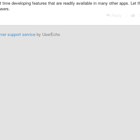
t time developing features that are readily available in many other apps. Let 
users.
Reply
|
mer support service
by UserEcho