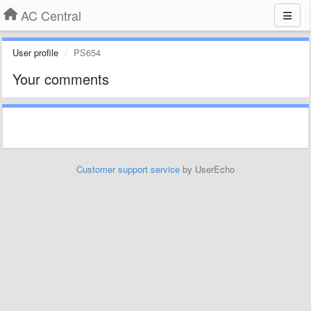
AC Central
User profile
PS654
Your comments
Customer support service
by UserEcho