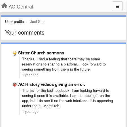
AC Central
User profile
Joel Sinn
Your comments
Sister Church sermons
Thanks, I had a feeling that there may be some
reservations to sharing a platform. I look forward to
seeing something from them in the future.
1 year ago
AC History videos giving an error.
Thanks for the fast feedback. I am looking forward to
seeing it once it is available. I am not seeing it on the
app, but I do see it on the web interface. It is appearing
under the "...More" tab.
1 year ago