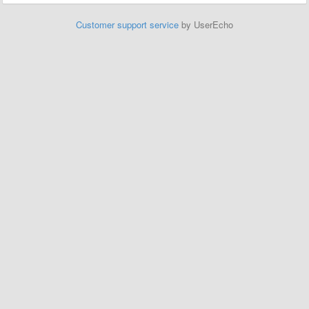
Customer support service
by UserEcho