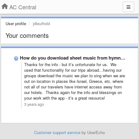
AC Central
User profile
jdleuthold
Your comments
How do you download sheet music from hymns?
Thanks for the info - but it’s unfortunate for us. We
used that functionality for our trips abroad…having our
groups download the music we plan to sing when we are
out on location in places like Israel, Greece, etc. where
not all of our travelers have internet access away from
our hotels. Thanks again for the info and blessings on
your work with the app - it’s a great resource!
3 years ago
Customer support service
by UserEcho