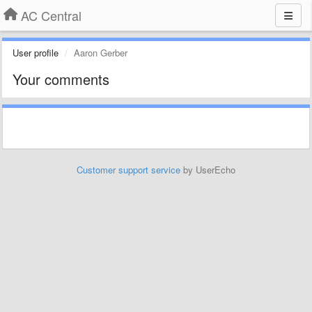
AC Central
User profile
Aaron Gerber
Your comments
Customer support service
by UserEcho