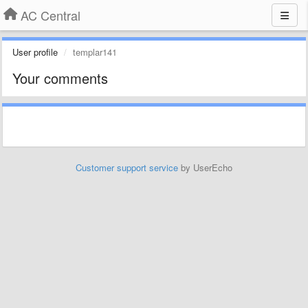
AC Central
User profile
templar141
Your comments
Customer support service
by UserEcho