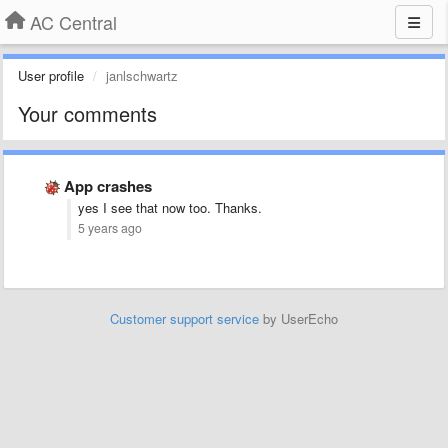
AC Central
User profile
janlschwartz
Your comments
App crashes
yes I see that now too. Thanks.
5 years ago
Customer support service
by UserEcho