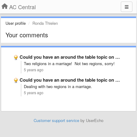
AC Central
User profile
Ronda Thielen
Your comments
Could you have an around the table topic on mixed …
Two religions in a marriage! Not two regions, sorry!
5 years ago
Could you have an around the table topic on mixed …
Dealing with two regions in a marriage.
5 years ago
Customer support service
by UserEcho