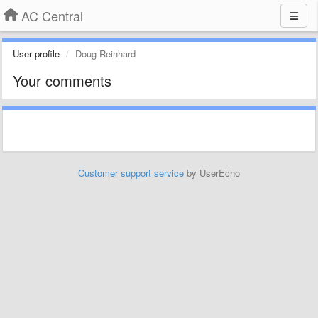
AC Central
User profile
Doug Reinhard
Your comments
Customer support service
by UserEcho