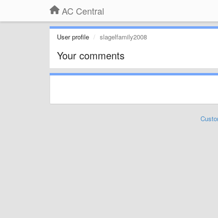
AC Central
User profile
slagelfamily2008
Your comments
Custo