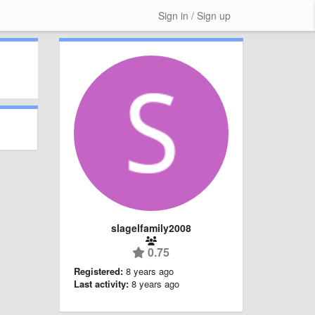
Sign in / Sign up
slagelfamily2008
0.75
Registered:
8 years ago
Last activity:
8 years ago