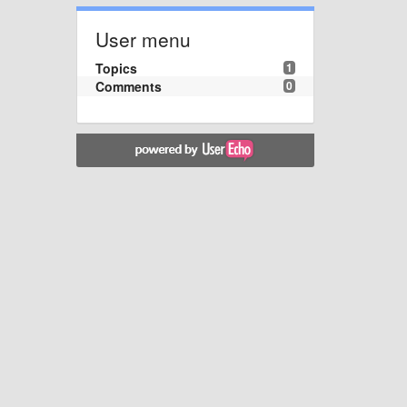
User menu
Topics
1
Comments
0