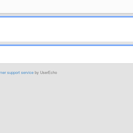
mer support service
by UserEcho